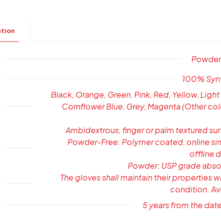
ation
Powder-
100% Synth
Black, Orange, Green, Pink, Red, Yellow, Light
Cornflower Blue, Grey, Magenta (Other col
Ambidextrous, finger or palm textured su
Powder-Free: Polymer coated, online sin
offline 
Powder: USP grade abso
The gloves shall maintain their properties w
condition. Av
5 years from the dat