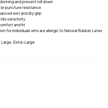
donning and prevent roll down
ter puncture resistance
hanced wet and dry grip
ile sensitivity
omfort and fit
ion for individuals who are allergic to Natural Rubber Latex
, Large, Extra-Large