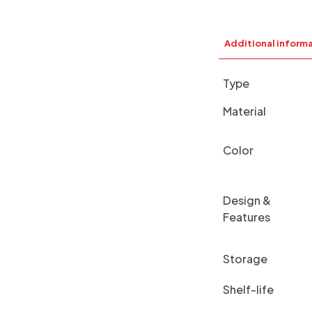
Additional inform
Type
Material
Color
Design &
Features
Storage
Shelf-life