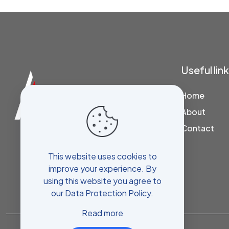
Useful lin
Home
About
Contact
This website uses cookies to
improve your experience. By
using this website you agree to
our
Data Protection Policy
.
Read more