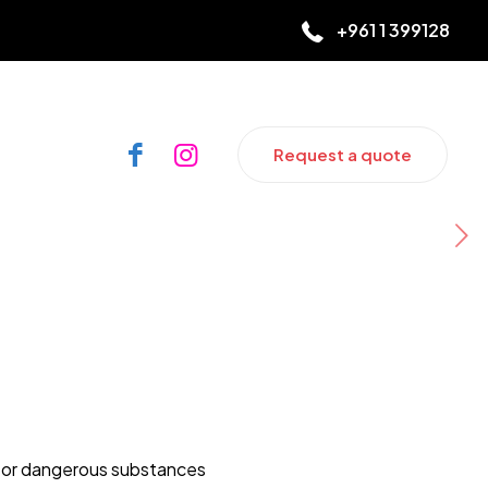
+961 1 399128
Request a quote
 or dangerous substances