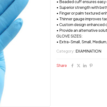
• Beaded cuff ensures easy 
• Superior strength with bet
• Finger or palm textured en
• Thinner gauge improves tact
• Custom design enhanced c
• Provide an alternative solut
GLOVE SIZES:
• Extra-Small, Small, Medium
Category:
EXAMINATION
Share