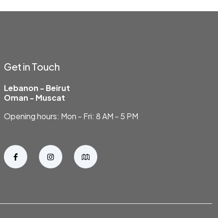
Get in Touch
Lebanon - Beirut
Oman - Muscat
Opening hours: Mon - Fri: 8 AM - 5 PM