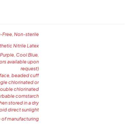
Free, Non-sterile
etic Nitrile Latex
 Purple, Cool Blue,
ors available upon
request)
rface, beaded cuff
gle chlorinated or
double chlorinated
rbable cornstarch
hen stored in a dry
oid direct sunlight
e of manufacturing