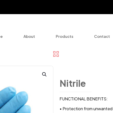
e
About
Products
Contact
Nitrile
FUNCTIONAL BENEFITS:
• Protection from unwanted