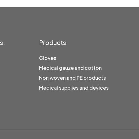
ks
Products
Gloves
Medical gauze and cotton
Non woven and PE products
Medical supplies and devices