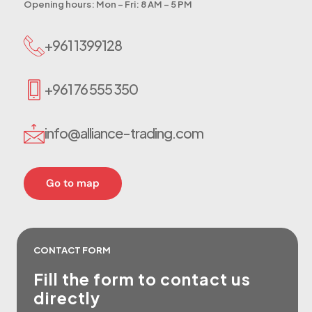
Opening hours: Mon – Fri: 8 AM – 5 PM
+961 1399128
+961 76 555 350
info@alliance-trading.com
Go to map
CONTACT FORM
Fill the form to
contact us
directly