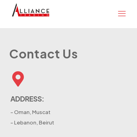
Contact Us
ADDRESS:
– Oman, Muscat
– Lebanon, Beirut