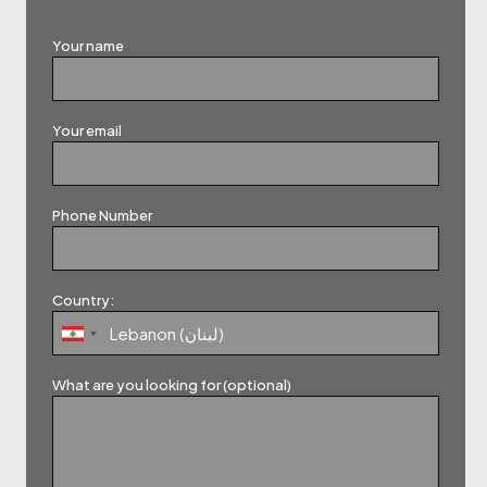
Your name
Your email
Phone Number
Country:
What are you looking for (optional)