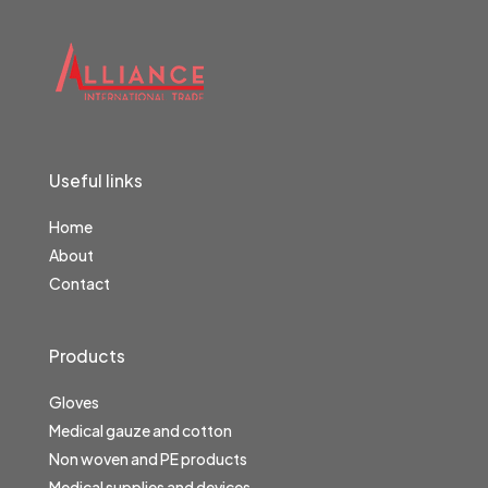
Useful links
Home
About
Contact
Products
Gloves
Medical gauze and cotton
Non woven and PE products
Medical supplies and devices